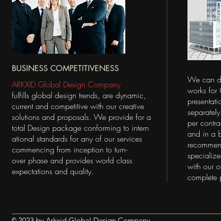
BUSINESS COMPETITIVENESS
We can de
ARKXID Global Design Company
works for
fulfills global design trends, are dynamic,
presentati
current and competitive with our creative
separatel
solutions and proposals. We provide
for a
per contr
total
Design package conforming to intern
and in a 
ational standards for any of our services
recommend
commencing from inception to turn-
specialize
over phase and provides world class
with our o
expectations and quality.
complete 
2023 by Arkxid Global Design Company