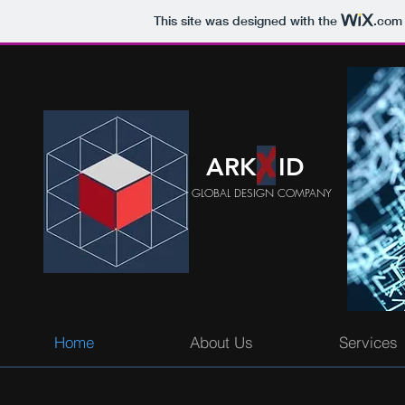
This site was designed with the
.com
ARK ID
GLOBAL DESIGN COMPANY
Home
About Us
Services