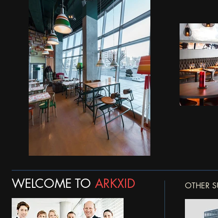
WELCOME TO
ARKXID
OTHER S